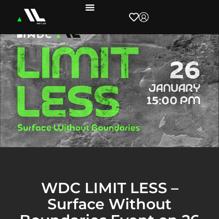
WDC LIMIT LESS –
Surface Without