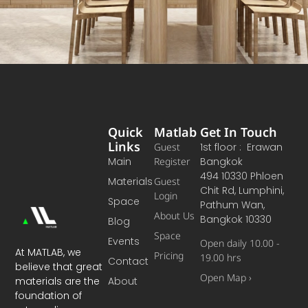
Quick
Matlab
Get In Touch
Links
Guest
1st floor : Erawan
Main
Register
Bangkok
494 10330 Phloen
Materials
Guest
Chit Rd, Lumphini,
Login
Space
Pathum Wan,
About Us
Bangkok 10330
Blog
Space
Events
Open daily 10.00 -
At MATLAB, we
Pricing
19.00 hrs
Contact
believe that great
Open Map ›
materials are the
About
foundation of