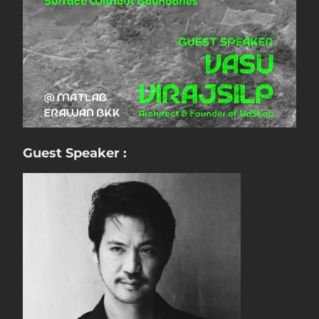
Guest Speaker :