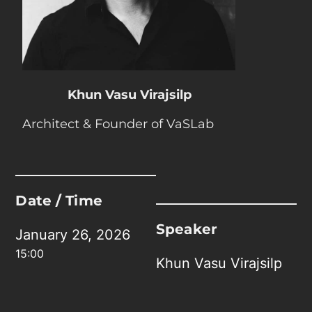
Khun Vasu Virajsilp
Architect & Founder of VaSLab
Date / Time
Speaker
January 26, 2026
15:00
Khun Vasu Virajsilp