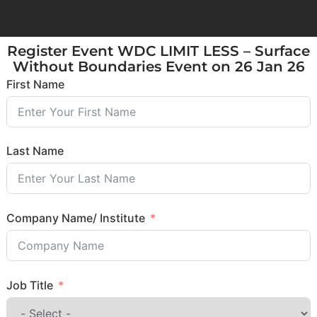
Register Event WDC LIMIT LESS – Surface
Without Boundaries Event on 26 Jan 26
First Name
Last Name
Company Name/ Institute
Job Title