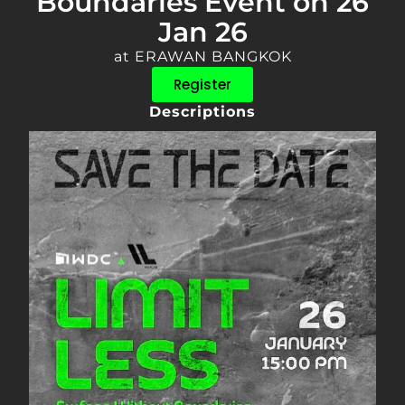
Boundaries Event on 26
Jan 26
at ERAWAN BANGKOK
Register
Descriptions