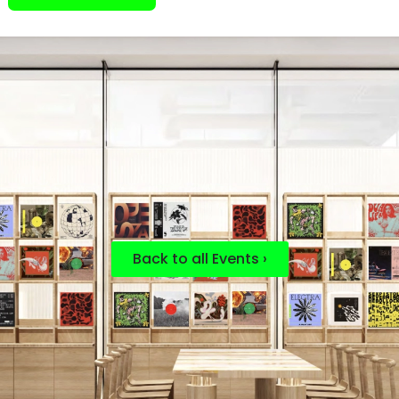
Back to all Events ›