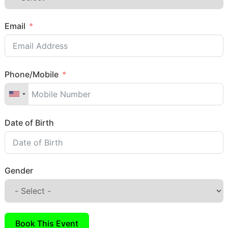
Email
Phone/Mobile
Date of Birth
Gender
Book This Event